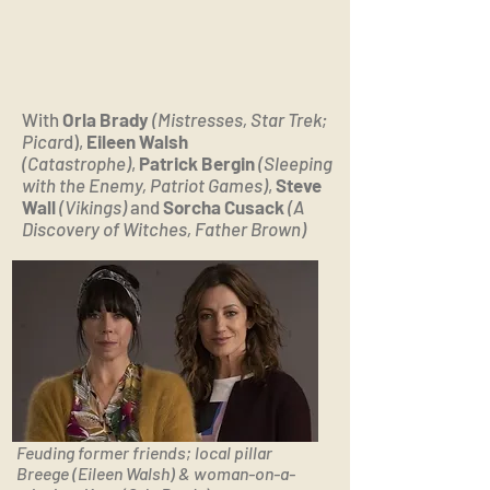
With
Orla Brady
(Mistresses, Star Trek;
Picar
d),
Eileen Walsh
(Catastrophe)
,
Patrick Bergin
(Sleeping
with the Enemy, Patriot Games)
,
Steve
Wall
(Vikings)
and
Sorcha Cusack
(A
Discovery of Witches, Father Brown)
Feuding former friends; local pillar
Breege (Eileen Walsh) & woman-on-a-