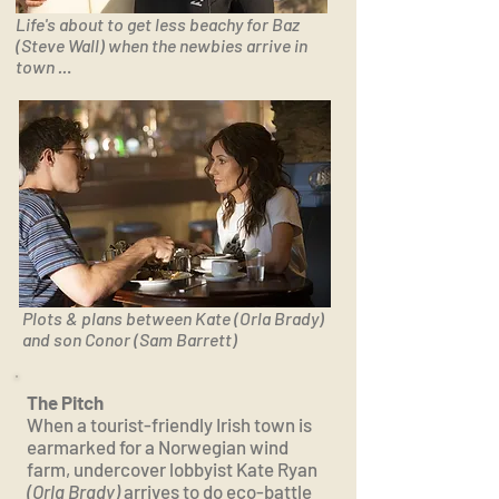
Life's about to get less beachy for Baz
(Steve Wall) when the newbies arrive in
town ..
.
Plots & plans between Kate (Orla Brady)
and son Conor (Sam Barrett)
The Pitch
When a tourist-friendly Irish town is
earmarked for a Norwegian wind
farm, undercover lobbyist Kate Ryan
(Orla Brady)
arrives to do eco-battle