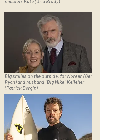
mission, Kate (Orla Brady)
Big smiles on the outside, for Noreen (Ger
Ryan) and husband "Big Mike" Kelleher
(Patrick Bergin)