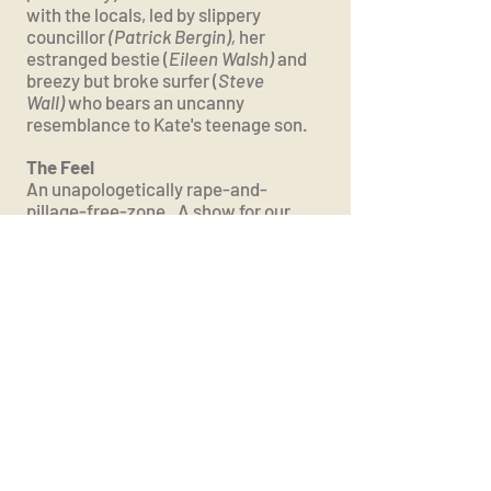
with the locals, led by slippery
councillor
(Patrick Bergin),
her
estranged bestie (
Eileen Walsh)
and
breezy but broke surfer (
Steve
Wall)
who bears an uncanny
resemblance to Kate's teenage son.
The Feel ​
An unapologetically rape-and-
pillage-free-zone. A show for our
climate-aware times, with a charm
and ensemble humour shot through
by secrets, lies and darker Scandi-
shenanigans.