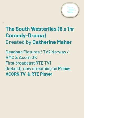
The South Westerlies (6 x 1hr
Comedy-Drama)
Created by
Catherine Maher
Deadpan Pictures / TV2 Norway /
AMC & Acorn UK
First broadc
ast
RTE TV1
(Ireland),
now streaming on
Prime,
ACORN TV
& RTE Player