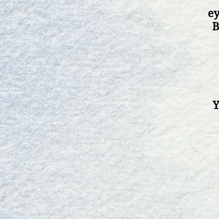
ey
B
Y