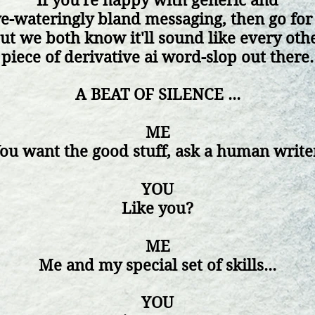
If
you're happy with generic and
e-wateringly bland messaging, then g
o for 
ut we both know it'll sound like every oth
piece of
derivative ai word-slop out there.
A BEAT OF SILENCE ...
ME
ou want the good stuff, ask
a human write
YOU
Like you?
ME
Me and my special set of skills...
YOU