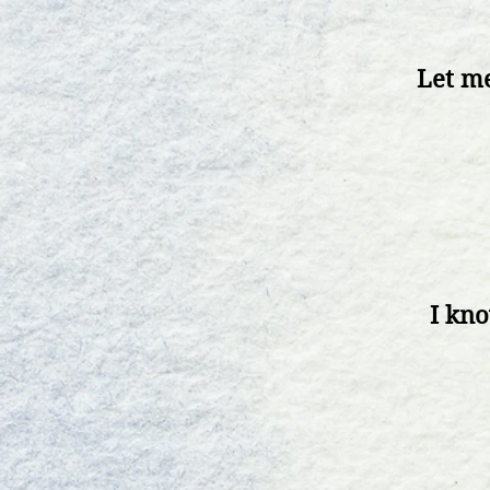
Let me
I kn