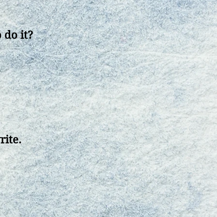
 do it?
rite
.