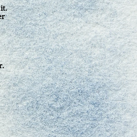
it.
er
r.