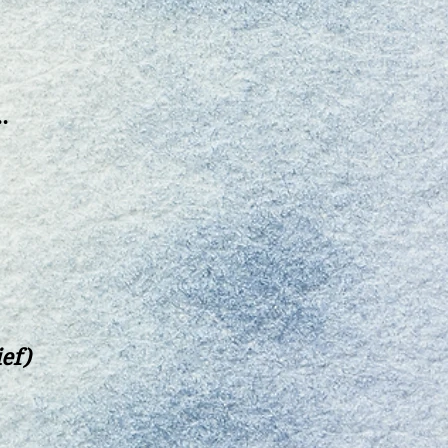
.
ief)