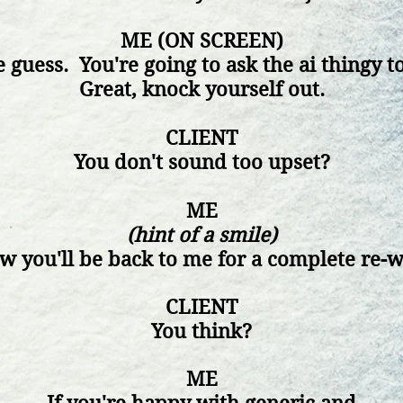
ME (ON SCREEN)
 guess. You're going to ask the
ai
thingy to
Great, knock yourself out.
CLIENT
You don't sound too upset?
ME
(hint of a smile)
ow
you'll be back to me for a complete re-w
CLIENT
You think?
ME