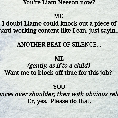
You're Liam Neeson now?
ME
I doubt Liamo could knock out a piece of
hard-working
content
like I can, just sayin..
ANOTHER BEAT OF SILENCE...
ME
(gently, as if to a child)
Want me to block-off time for this job?
YOU
ances over shoulder, then with obvious rel
Er, yes. Please do that.