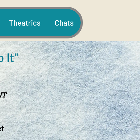
Theatrics
Chats
o It"
NT
et