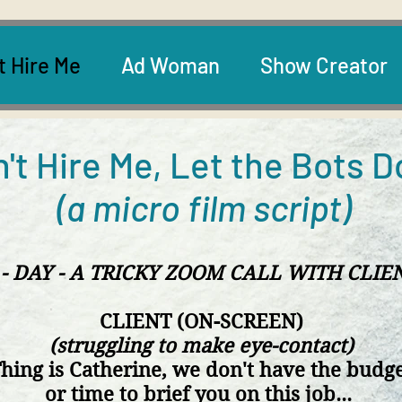
t Hire Me
Ad Woman
Show Creator
't Hire Me, Let the Bots D
(a micro film script)
 - DAY - A TRICKY ZOOM CALL WITH CLIE
CLIENT (ON-SCREEN)
(struggling to make eye-contact)
hing is Catherine, we
don't have the budg
or time to
brief you
on this job...