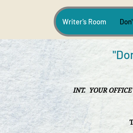
Writer's Room
Don'
"Don
INT. YOUR OFFICE
T