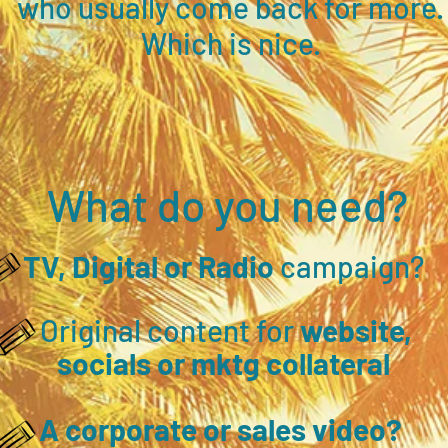
who usually come back for more.
Which is nice.
What do you need?
TV, Digital or Radio
campaign?
Original content for
website,
socials or mktg collateral
A corporate or sales video?