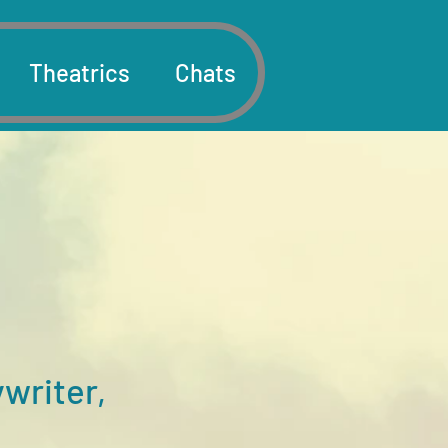
Theatrics
Chats
writer,