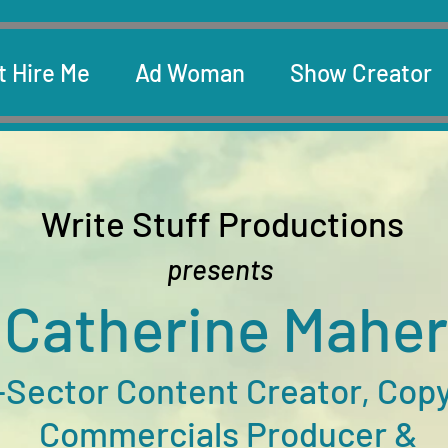
t Hire Me
Ad Woman
Show Creator
Write Stuff Productions
presents
C
at
h
e
rine Maher
-Sector
Content Creator, Copy
Commercials Producer &