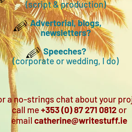
(script & production)
Advertorial, blogs,
new
sle
tters
?
Speeches?
(corporate
or wedding, I do)
or a no-strings chat about your pro
call me
+353 (0) 87 271 0812
or
email
catherine@writestuff.ie