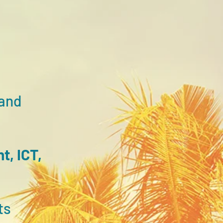
and
nt,
ICT,
ts