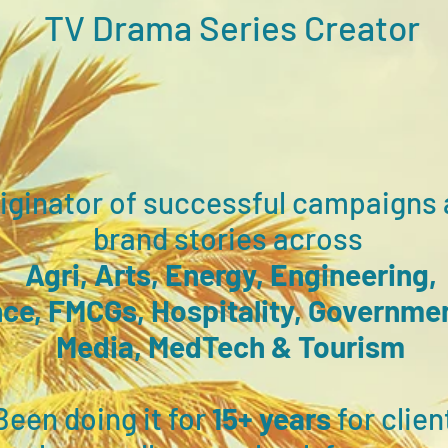
TV Drama
Series Creator
riginator of s
uccessful campaigns 
brand stories across
Agri, Arts, Energy, Engineering,
ce, FMCGs, Hospitality, Governme
Media,
M
edTech
& T
ourism
Been doing it for
15+ years
for clien