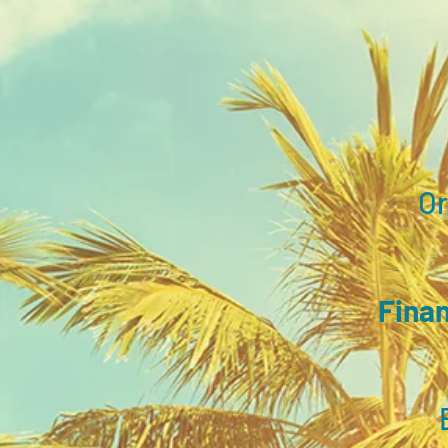
​O
Finan