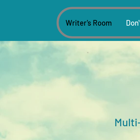
Writer's Room
Don'
Multi